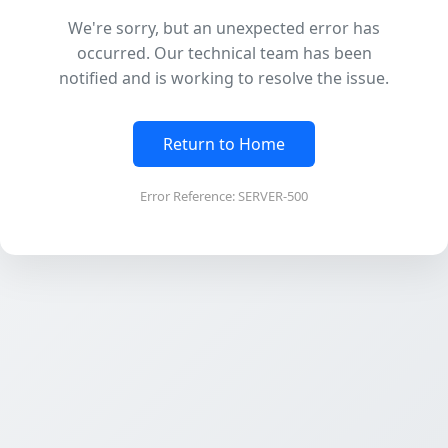
We're sorry, but an unexpected error has
occurred. Our technical team has been
notified and is working to resolve the issue.
Return to Home
Error Reference: SERVER-500