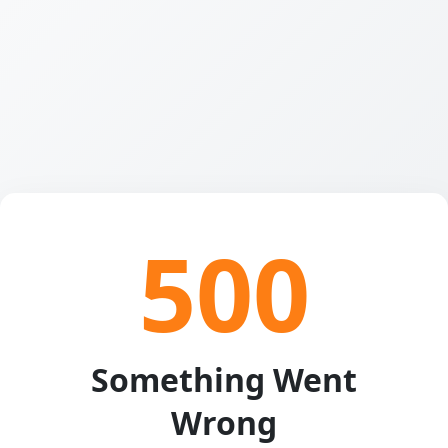
500
Something Went
Wrong