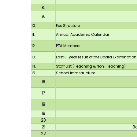
8.
9.
10.
Fee Structure
11.
Annual Academic Calendar
12.
PTA Members
13.
Last 3-year result of the Board Examination
14.
Staff List (Teaching & Non-Teaching)
15.
School Infrastructure
16
17
18
19
20
21
B
22