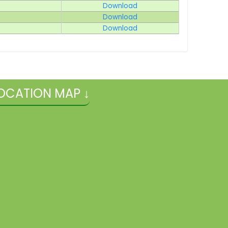
Download
Download
Download
OCATION MAP ↓