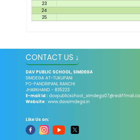
23
24
25
CONTACT US ↓
DAV PUBLIC SCHOOL, SIMDEGA
SIMDEGA AT-TUKUPANI
PO-PANDRIPANI, RANCHI
JHARKHAND - 835223
E-mail Id :
davpublicschool_simdega07@rediffmail.c
Website
: www.davsimdega.in
Like Us on: