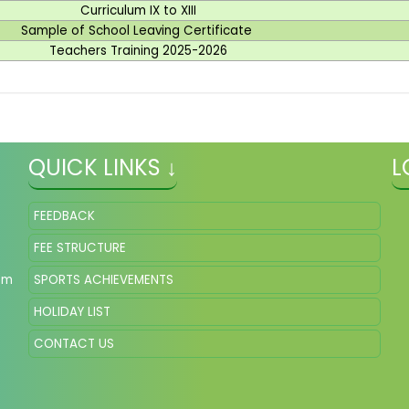
Curriculum IX to XIII
Sample of School Leaving Certificate
Teachers Training 2025-2026
QUICK LINKS ↓
L
FEEDBACK
FEE STRUCTURE
om
SPORTS ACHIEVEMENTS
HOLIDAY LIST
CONTACT US