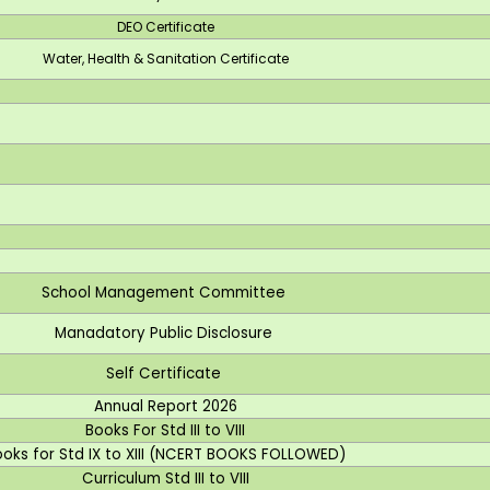
DEO Certificate
Water, Health & Sanitation Certificate
School Management Committee
Manadatory Public Disclosure
Self Certificate
Annual Report 2026
Books For Std III to VIII
ooks for Std IX to XIII (NCERT BOOKS FOLLOWED)
Curriculum Std III to VIII