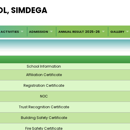
OL, SIMDEGA
ACTIVITIES
ADMISSION
ANNUAL RESULT 2025-26
GALLERY
School Information
Affiliation Certificate
Registration Certificate
NOC
Trust Recognition Certificate
Building Safety Certificate
Fire Safety Certificate