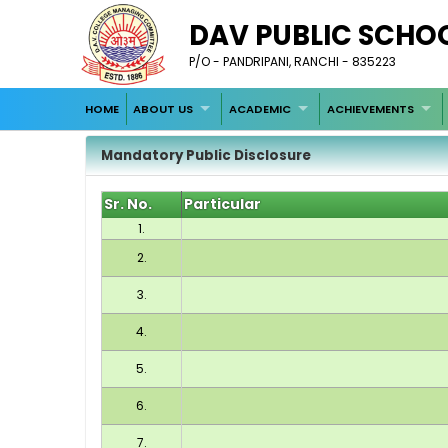
DAV PUBLIC SCHO
P/O - PANDRIPANI, RANCHI - 835223
HOME
ABOUT US
ACADEMIC
ACHIEVEMENTS
Mandatory Public Disclosure
Sr. No.
Particular
1.
2.
3.
4.
5.
6.
7.