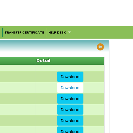
TRANSFER CERTIFICATE
HELP DESK
Detail
Download
Download
Download
Download
Download
Download