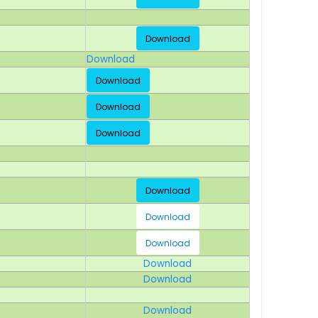
Download
Download
Download
Download
Download
Download
Download
Download
Download
Download
Download